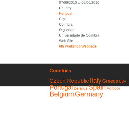
07/06/2010
to
09/06/2010
Country:
Portugal
City:
Coimbra
Organizer:
Universidade de Coimbra
Web Site:
6th Workshop Webpage
Countries
Italy
Czech Republic
Greece
USA
Spain
Portugal
Belarus
Morocco
Belgium
Germany