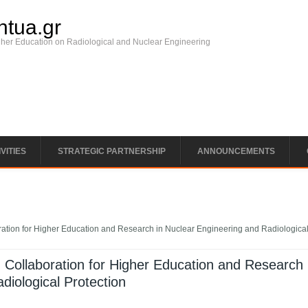
ntua.gr
gher Education on Radiological and Nuclear Engineering
VITIES
STRATEGIC PARTNERSHIP
ANNOUNCEMENTS
tion for Higher Education and Research in Nuclear Engineering and Radiologica
Collaboration for Higher Education and Research 
diological Protection