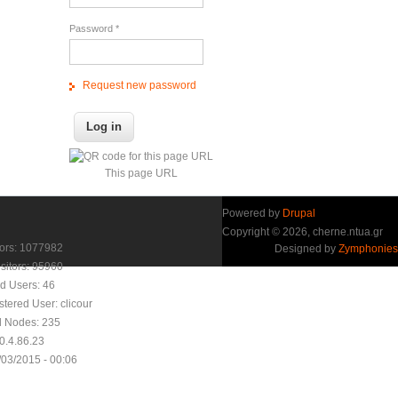
Password
*
Request new password
This page URL
Powered by
Drupal
Copyright © 2026, cherne.ntua.gr
itors: 1077982
Designed by
Zymphonies
sitors: 95960
d Users: 46
stered User:
clicour
d Nodes: 235
10.4.86.23
/03/2015 - 00:06