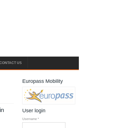
CONTACT US
Europass Mobility
l
in
User login
Username
*