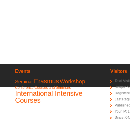
Events
Visitors
Erasmus
Workshop
Seminar
Total Vis
Unique Vi
Conference
Courses and Seminars
International Intensive
Registere
Courses
Last Regi
Publishe
Your IP: 
Since: 04