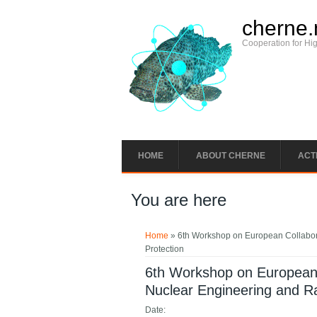
cherne.
Cooperation for Hi
HOME
ABOUT CHERNE
ACTI
You are here
Home
» 6th Workshop on European Collabora
Protection
6th Workshop on European 
Nuclear Engineering and Ra
Date: