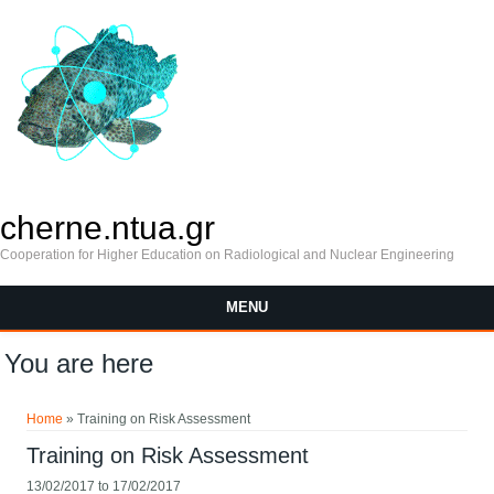
cherne.ntua.gr
Cooperation for Higher Education on Radiological and Nuclear Engineering
MENU
You are here
Home
» Training on Risk Assessment
Training on Risk Assessment
13/02/2017
to
17/02/2017