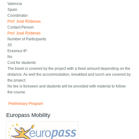
Valencia
Spain
Coordinator:
Prof. José Ródenas
Contact Person:
Prof. José Ródenas
Number of Participants:
20
Erasmus IP:
No
Cost for students:
The travel is covered by the project with a fixed amount depending on the
distance. As well the accommodation, breakfast and lunch are covered by
the project.
No fee is foreseen and students will be provided with material to follow
the course.
Preliminary Program
Europass Mobility