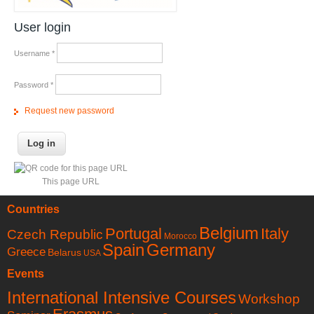
User login
Username
*
Password
*
Request new password
This page URL
Countries
Belgium
Portugal
Italy
Czech Republic
Morocco
Spain
Germany
Greece
Belarus
USA
Events
International Intensive Courses
Workshop