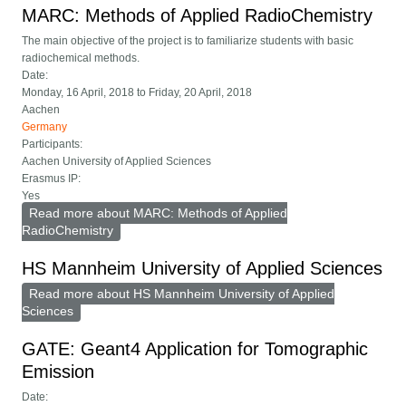
MARC: Methods of Applied RadioChemistry
The main objective of the project is to familiarize students with basic
radiochemical methods.
Date:
Monday, 16 April, 2018
to
Friday, 20 April, 2018
Aachen
Germany
Participants:
Aachen University of Applied Sciences
Erasmus IP:
Yes
Read more
about MARC: Methods of Applied
RadioChemistry
HS Mannheim University of Applied Sciences
Read more
about HS Mannheim University of Applied
Sciences
GATE: Geant4 Application for Tomographic
Emission
Date: