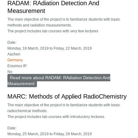
RADAM: RAdiation Detection And
Measurement
The main objective of the project is to familiarize students with basic
methods and radiation measurements.
The project includes lab courses with very few lectures
Date:
Monday, 18 March, 2019
to
Friday, 22 March, 2019
Aachen
Germany
Erasmus IP:
No
Read more
about RADAM: RAdiation Detection And
Measurement
MARC: Methods of Applied RadioChemistry
The main objective of the project is to familiarize students with basic
radiochemical methods.
The project includes lab courses with introductory lectures.
Date:
Monday, 25 March, 2019
to
Friday, 29 March, 2019