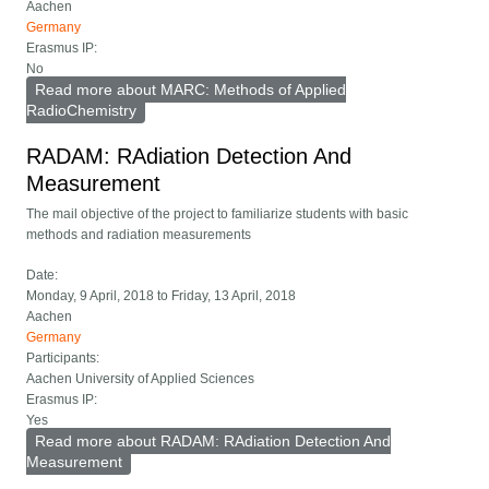
Aachen
Germany
Erasmus IP:
No
Read more
about MARC: Methods of Applied
RadioChemistry
RADAM: RAdiation Detection And
Measurement
The mail objective of the project to familiarize students with basic
methods and radiation measurements
Date:
Monday, 9 April, 2018
to
Friday, 13 April, 2018
Aachen
Germany
Participants:
Aachen University of Applied Sciences
Erasmus IP:
Yes
Read more
about RADAM: RAdiation Detection And
Measurement