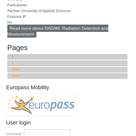
Participants:
Aachen University of Applied Sciences
Erasmus IP:
No
Read more
about RADAM: Radiation Detection and
Measurement
Pages
1
2
next ›
last »
Europass Mobility
User login
Username
*