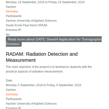
Monday, 19 September, 2016
to
Friday, 23 September, 2016
Aachen
Germany
Participants:
Aachen University of Applied Sciences
Haute Ecole Paul-Henri SPAAK
Erasmus IP:
No
Read more
about GATE: Geant4 Application for Tomographic
Emission
RADAM: Radiation Detection and
Measurement
The main objective of the project is to familiarize students with the
practical aspects of radiation measurement.
Date:
Monday, 5 September, 2016
to
Friday, 9 September, 2016
Aachen
Germany
Participants:
Aachen University of Applied Sciences
Erasmus IP: