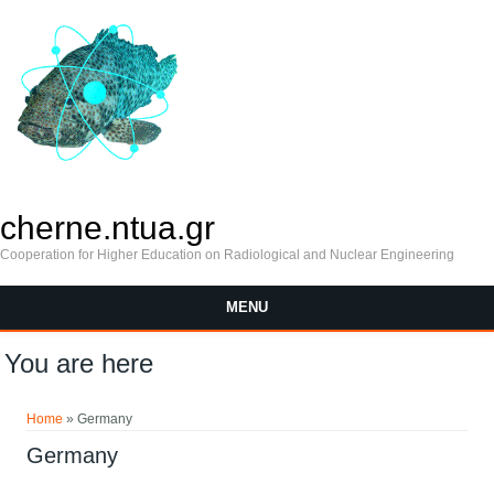
cherne.ntua.gr
Cooperation for Higher Education on Radiological and Nuclear Engineering
MENU
You are here
Home
» Germany
Germany