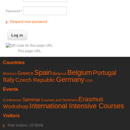
Password
*
Request new password
This page URL
Countries
Spain
Belgium
Portugal
Greece
Belarus
Morocco
Germany
Italy
Czech Republic
USA
Events
Erasmus
Seminar
Conference
Courses and Seminars
International Intensive Courses
Workshop
Visitors
Total Visitors: 1078006