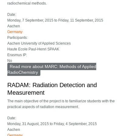
radiochemical methods.
Date:
Monday, 7 September, 2015
to
Friday, 11 September, 2015
Aachen
Germany
Participants:
Aachen University of Applied Sciences
Haute Ecole Paul-Henri SPAAK
Erasmus IP:
No
Read more
about MARC: Methods of Applied
RadioChemistry
RADAM: Radiation Detection and
Measurement
The main objective of the project is to familiarize students with the
practical aspects of radiation measurement.
Date:
Monday, 31 August, 2015
to
Friday, 4 September, 2015
Aachen
Germany