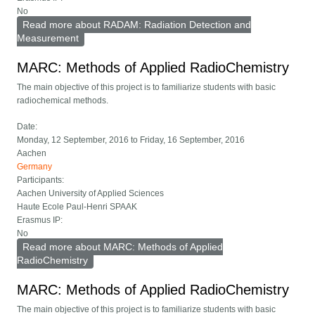
No
Read more
about RADAM: Radiation Detection and
Measurement
MARC: Methods of Applied RadioChemistry
The main objective of this project is to familiarize students with basic
radiochemical methods.
Date:
Monday, 12 September, 2016
to
Friday, 16 September, 2016
Aachen
Germany
Participants:
Aachen University of Applied Sciences
Haute Ecole Paul-Henri SPAAK
Erasmus IP:
No
Read more
about MARC: Methods of Applied
RadioChemistry
MARC: Methods of Applied RadioChemistry
The main objective of this project is to familiarize students with basic