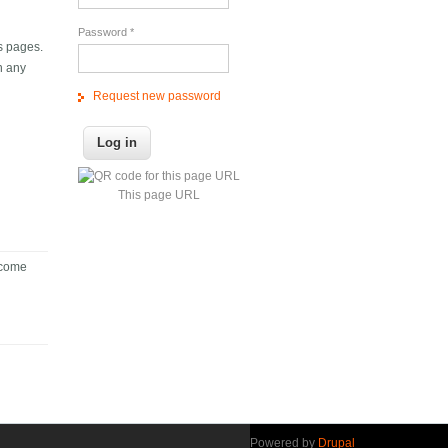
Password
*
ts pages.
n any
Request new password
This page URL
become
Powered by
Drupal