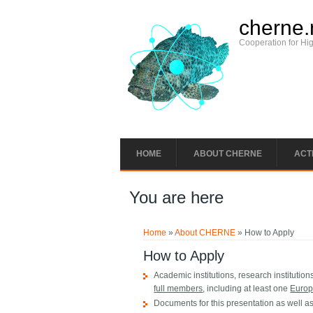
cherne.
Cooperation for Hi
HOME
ABOUT CHERNE
ACTI
You are here
Home
»
About CHERNE
» How to Apply
How to Apply
Academic institutions, research institutio
full members
, including at least one
Euro
Documents for this presentation as well as 