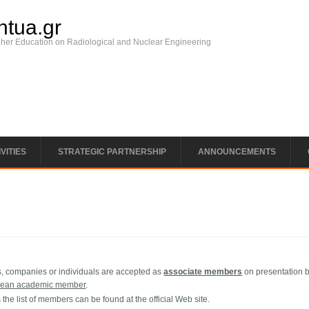
ntua.gr
gher Education on Radiological and Nuclear Engineering
VITIES
STRATEGIC PARTNERSHIP
ANNOUNCEMENTS
ns, companies or individuals are accepted as
associate members
on presentation 
pean academic member
.
the list of members can be found at the official Web site.