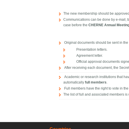
The new membership should be approved by
Communications can be done by e-mail, bu
case before the
CHERNE Annual Meetin
Original documents should be sent in the 
Presentation letters.
Agreement letter.
Official approval documents signed 
After receiving each document, the Secret
Academic or research institutions that h
automatically
full members
.
Full members have the right to vote in th
The list of full and associated members is