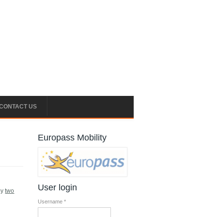
CONTACT US
Europass Mobility
User login
by
two
Username
*