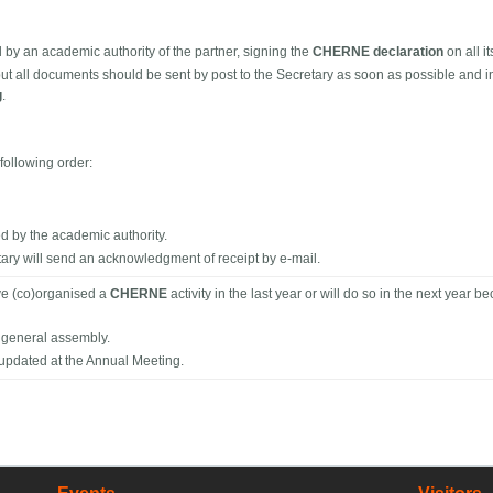
 an academic authority of the partner, signing the
CHERNE declaration
on all i
t all documents should be sent by post to the Secretary as soon as possible and i
g
.
following order:
by the academic authority.
ary will send an acknowledgment of receipt by e-mail.
ave (co)organised a
CHERNE
activity in the last year or will do so in the next year 
e general assembly.
 updated at the Annual Meeting.