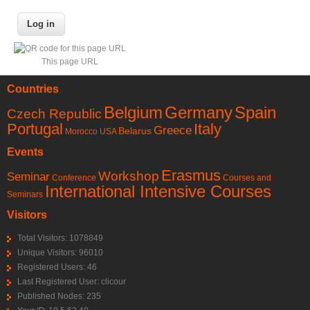
This page URL
Countries
Belgium
Germany
Spain
Czech Republic
Portugal
Italy
Greece
Belarus
Morocco
USA
Events
Erasmus
Workshop
Seminar
Conference
Courses and
International Intensive Courses
Seminars
Visitors
Total Visitors: 1078849
Unique Visitors: 96010
Registered Users: 46
Last Registered User:
clicour
Published Nodes: 235