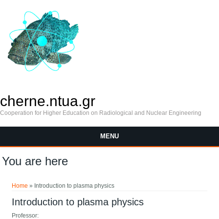
cherne.ntua.gr
Cooperation for Higher Education on Radiological and Nuclear Engineering
MENU
You are here
Home
» Introduction to plasma physics
Introduction to plasma physics
Professor: