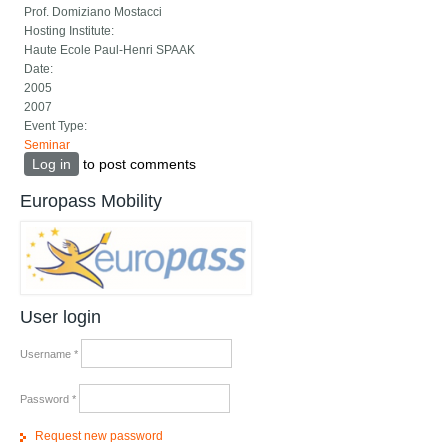
Prof. Domiziano Mostacci
Hosting Institute:
Haute Ecole Paul-Henri SPAAK
Date:
2005
2007
Event Type:
Seminar
Log in
to post comments
Europass Mobility
User login
Username
*
Password
*
Request new password