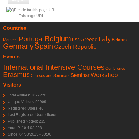
This page URL
Countries
Belgium
Portugal
Italy
Greece
Belarus
Morocco
USA
Germany
Spain
Czech Republic
Events
International Intensive Courses
Conference
Erasmus
Workshop
Seminar
Courses and Seminars
Visitors
Total Visitors: 1077220
Unique Visitors: 95909
Registered Users: 46
Last Registered User:
clicour
Published Nodes: 235
Your IP: 10.4.98.208
Since: 04/03/2015 - 00:06