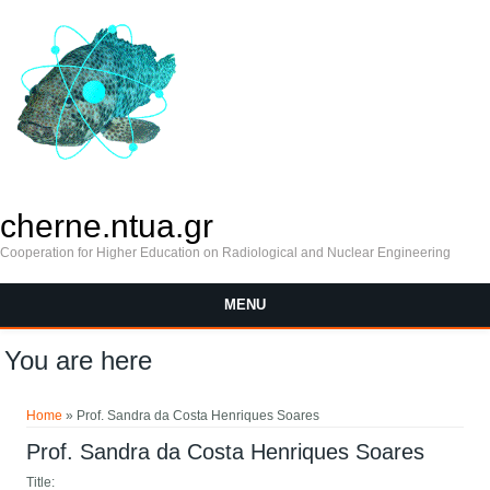
cherne.ntua.gr
Cooperation for Higher Education on Radiological and Nuclear Engineering
MENU
You are here
Home
» Prof. Sandra da Costa Henriques Soares
Prof. Sandra da Costa Henriques Soares
Title: