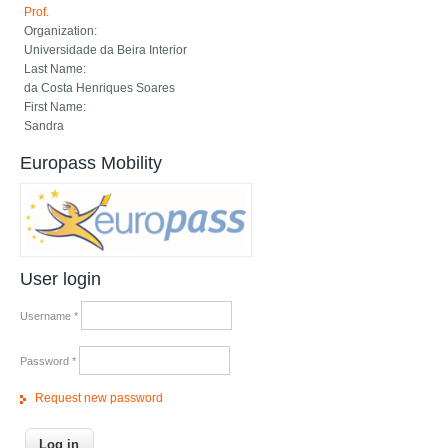
Prof.
Organization:
Universidade da Beira Interior
Last Name:
da Costa Henriques Soares
First Name:
Sandra
Europass Mobility
User login
Username
*
Password
*
Request new password