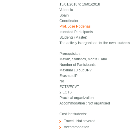
15/01/2018
to
19/01/2018
Valencia
Spain
Coordinator:
Prof. José Ródenas
Intended Participants:
Students (Master)
The activity is organised for the own studen
Prerequisites:
Matlab, Statistics, Monte Carlo
Number of Participants:
Maximal 10 out UPV
Erasmus IP:
No
ECTS/ECVT:
2 ECTS
Practical organization:
Accommodation : Not organised
Cost for students:
Travel : Not covered
Accommodation