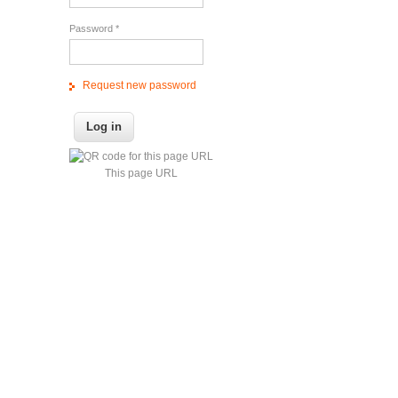
Password
*
Request new password
This page URL