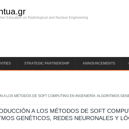
ntua.gr
gher Education on Radiological and Nuclear Engineering
VITIES
STRATEGIC PARTNERSHIP
ANNOUNCEMENTS
N A LOS MÉTODOS DE SOFT COMPUTING EN INGENIERÍA: ALGORITMOS GEN
RODUCCIÓN A LOS MÉTODOS DE SOFT COMPU
ITMOS GENÉTICOS, REDES NEURONALES Y LÓ