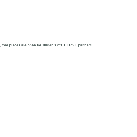
ts, free places are open for students of CHERNE partners