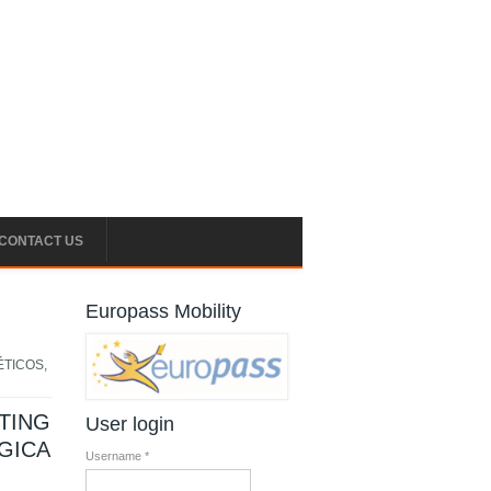
CONTACT US
Europass Mobility
ÉTICOS,
TING
User login
GICA
Username
*