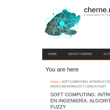
cherne.
Cooperation for Hi
HOME
ABOUT CHERNE
ACTI
You are here
Home
» SOFT COMPUTING: INTRODUCCIÓ
REDES NEURONALES Y LÓGICA FUZZY
SOFT COMPUTING: INT
EN INGENIERÍA: ALGOR
FUZZY